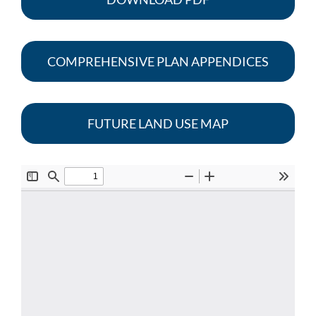
COMPREHENSIVE PLAN APPENDICES
FUTURE LAND USE MAP