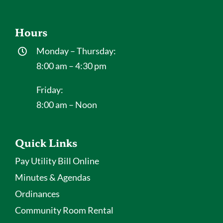
Hours
Monday – Thursday:
8:00 am – 4:30 pm
Friday:
8:00 am – Noon
Quick Links
Pay Utility Bill Online
Minutes & Agendas
Ordinances
Community Room Rental