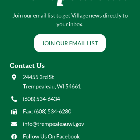
Join our email list to get Village news directly to
your inbox.
JOIN OUR EMAIL LIST
Contact Us
24455 3rd St
Trempealeau, WI 54661
(608) 534-6434
Fax: (608) 534-6280
info@trempealeauwi.gov
Follow Us On Facebook