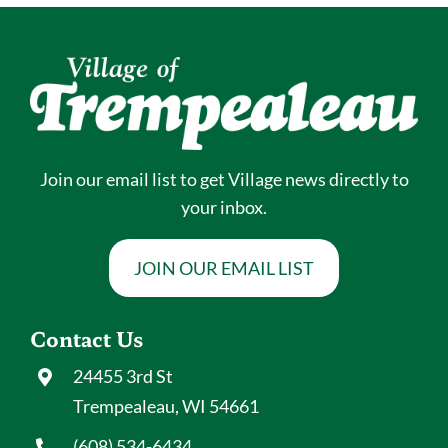
Join our email list to get Village news directly to
your inbox.
JOIN OUR EMAIL LIST
Contact Us
24455 3rd St
Trempealeau, WI 54661
(608) 534-6434