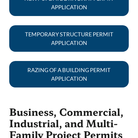
APPLICATION
TEMPORARY STRUCTURE PERMIT
APPLICATION
RAZING OF A BUILDING PERMIT
APPLICATION
Business, Commercial,
Industrial, and Multi-
Family Project Permits