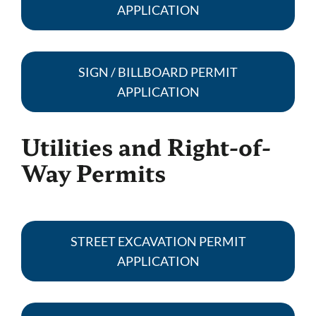
APPLICATION
SIGN / BILLBOARD PERMIT
APPLICATION
Utilities and Right-of-
Way Permits
STREET EXCAVATION PERMIT
APPLICATION