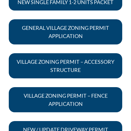
NEW SINGLE FAMILY 1-2 UNITS PACKET
GENERAL VILLAGE ZONING PERMIT
APPLICATION
VILLAGE ZONING PERMIT – ACCESSORY
STRUCTURE
VILLAGE ZONING PERMIT – FENCE
APPLICATION
NEW / UPDATE DRIVEWAY PERMIT