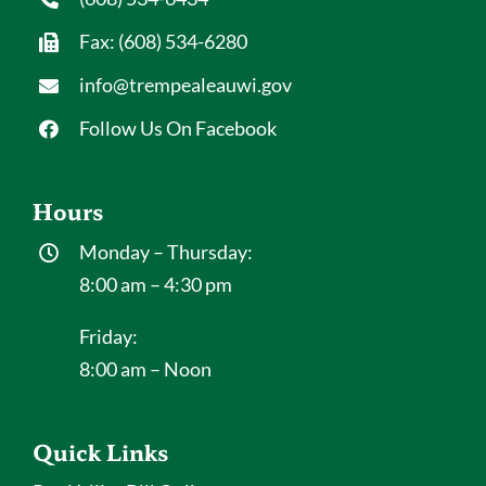
Fax: (608) 534-6280
info@trempealeauwi.gov
Follow Us On Facebook
Hours
Monday – Thursday:
8:00 am – 4:30 pm
Friday:
8:00 am – Noon
Quick Links