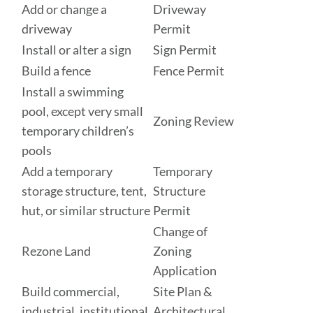
Add or change a
Driveway
driveway
Permit
Install or alter a sign
Sign Permit
Build a fence
Fence Permit
Install a swimming
pool, except very small
Zoning Review
temporary children’s
pools
Add a temporary
Temporary
storage structure, tent,
Structure
hut, or similar structure
Permit
Change of
Rezone Land
Zoning
Application
Build commercial,
Site Plan &
industrial, institutional,
Architectural