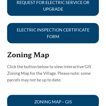
REQUEST FOR ELECTRIC SERVICE OR
UPGRADE
ELECTRIC INSPECTION CERTIFICATE
FORM
Zoning Map
Click the button below to view interactive GIS
Zoning Map for the Village. Please note: some
parcels may not be up to date.
ZONING MAP – GIS