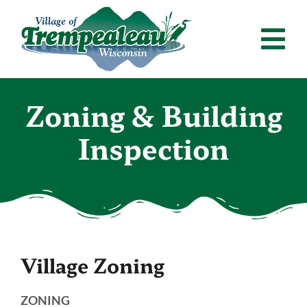
Skip
to
Tog
content
Nav
Home
Zoning & Building
Departments
Inspection
Residents
Calendar
News & Announcements
Village Zoning
Employment
Contact
ZONING