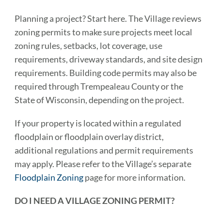
Planning a project? Start here. The Village reviews
zoning permits to make sure projects meet local
zoning rules, setbacks, lot coverage, use
requirements, driveway standards, and site design
requirements. Building code permits may also be
required through Trempealeau County or the
State of Wisconsin, depending on the project.
If your property is located within a regulated
floodplain or floodplain overlay district,
additional regulations and permit requirements
may apply. Please refer to the Village’s separate
Floodplain Zoning
page for more information.
DO I NEED A VILLAGE ZONING PERMIT?