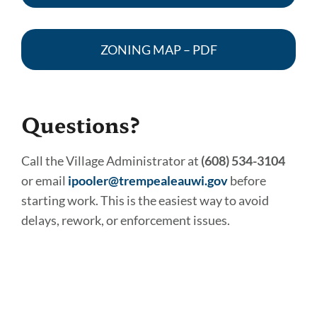
ZONING MAP – PDF
Questions?
Call the Village Administrator at
(608) 534-3104
or email
ipooler@trempealeauwi.gov
before
starting work. This is the easiest way to avoid
delays, rework, or enforcement issues.