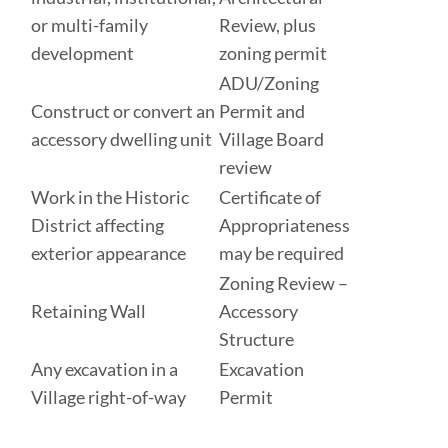
or multi-family
Review, plus
development
zoning permit
ADU/Zoning
Construct or convert an
Permit and
accessory dwelling unit
Village Board
review
Work in the Historic
Certificate of
District affecting
Appropriateness
exterior appearance
may be required
Zoning Review –
Retaining Wall
Accessory
Structure
Any excavation in a
Excavation
Village right-of-way
Permit