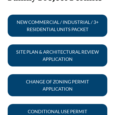
NEW COMMERCIAL / INDUSTRIAL / 3+
RESIDENTIAL UNITS PACKET
SITE PLAN & ARCHITECTURAL REVIEW
APPLICATION
CHANGE OF ZONING PERMIT
APPLICATION
CONDITIONAL USE PERMIT