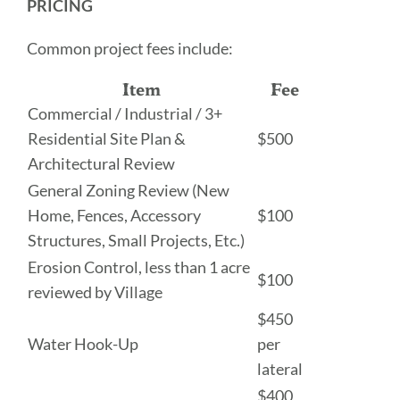
PRICING
Common project fees include:
Item
Fee
Commercial / Industrial / 3+
Residential Site Plan &
$500
Architectural Review
General Zoning Review (New
Home, Fences, Accessory
$100
Structures, Small Projects, Etc.)
Erosion Control, less than 1 acre
$100
reviewed by Village
$450
Water Hook-Up
per
lateral
$400