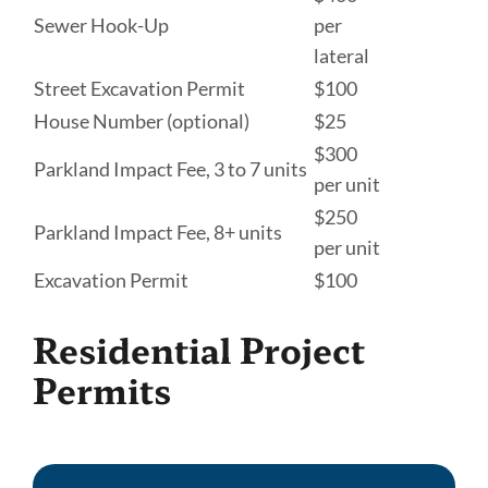
Sewer Hook-Up
per
lateral
Street Excavation Permit
$100
House Number (optional)
$25
$300
Parkland Impact Fee, 3 to 7 units
per unit
$250
Parkland Impact Fee, 8+ units
per unit
Excavation Permit
$100
Residential Project
Permits