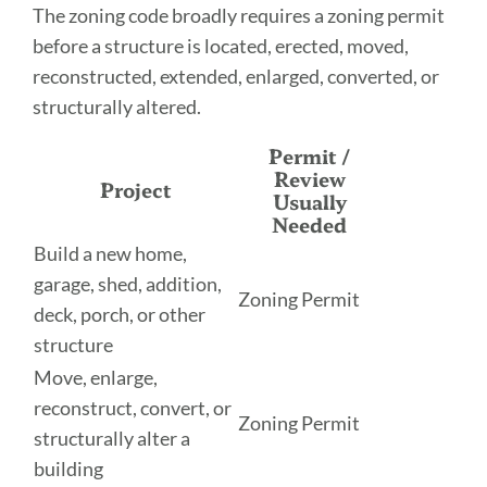
The zoning code broadly requires a zoning permit
before a structure is located, erected, moved,
reconstructed, extended, enlarged, converted, or
structurally altered.
Permit /
Review
Project
Usually
Needed
Build a new home,
garage, shed, addition,
Zoning Permit
deck, porch, or other
structure
Move, enlarge,
reconstruct, convert, or
Zoning Permit
structurally alter a
building