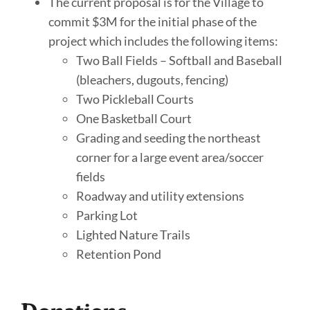
The current proposal is for the Village to
commit $3M for the initial phase of the
project which includes the following items:
Two Ball Fields – Softball and Baseball
(bleachers, dugouts, fencing)
Two Pickleball Courts
One Basketball Court
Grading and seeding the northeast
corner for a large event area/soccer
fields
Roadway and utility extensions
Parking Lot
Lighted Nature Trails
Retention Pond
Donations