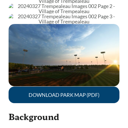
DOWNLOAD PARK MAP (PDF)
Background