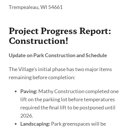
Trempealeau, WI 54661
Project Progress Report:
Construction!
Update on Park Construction and Schedule
The Village’s initial phase has two major items
remaining before completion:
Paving:
Mathy Construction completed one
lift on the parking lot before temperatures
required the final lift to be postponed until
2026.
Landscaping:
Park greenspaces will be