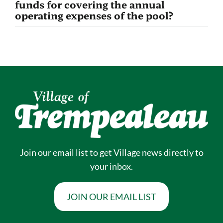
funds for covering the annual
operating expenses of the pool?
Join our email list to get Village news directly to
your inbox.
JOIN OUR EMAIL LIST