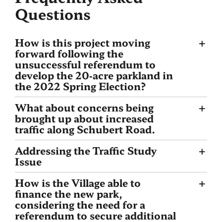
Questions
How is this project moving
forward following the
unsuccessful referendum to
develop the 20‐acre parkland in
the 2022 Spring Election?
What about concerns being
brought up about increased
traffic along Schubert Road.
Addressing the Traffic Study
Issue
How is the Village able to
finance the new park,
considering the need for a
referendum to secure additional