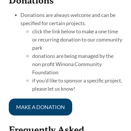
Donations are always welcome and can be
specified for certain projects.
click the link below to make a one time
or recurring donation to our community
park
donations are being managed by the
non profit Winona Community
Foundation
if you’d like to sponsor a specific project,
please let us know!
MAKE A DONATION
Frequently Asked