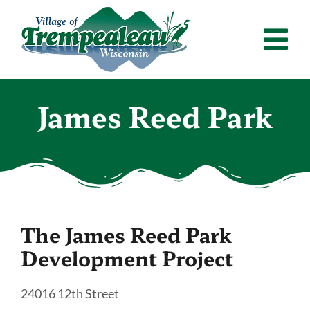
Skip
to
Tog
content
Nav
Home
James Reed Park
Departments
Residents
Calendar
The James Reed Park
News & Announcements
Development Project
Employment
24016 12th Street
Contact