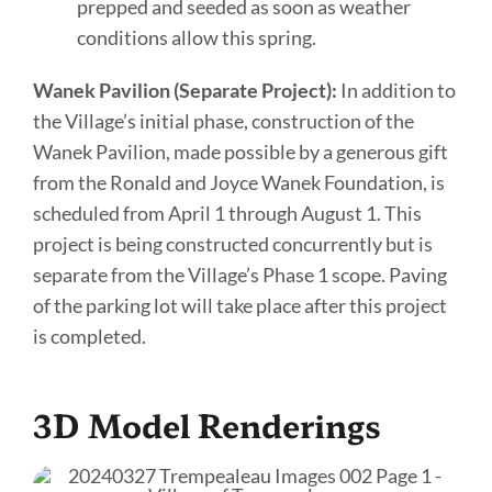
prepped and seeded as soon as weather
conditions allow this spring.
Wanek Pavilion (Separate Project):
In addition to
the Village’s initial phase, construction of the
Wanek Pavilion, made possible by a generous gift
from the Ronald and Joyce Wanek Foundation, is
scheduled from April 1 through August 1. This
project is being constructed concurrently but is
separate from the Village’s Phase 1 scope. Paving
of the parking lot will take place after this project
is completed.
3D Model Renderings