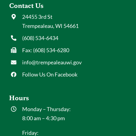
Contact Us
24455 3rd St
Trempealeau, WI 54661
(608) 534-6434
Fax: (608) 534-6280
info@trempealeauwi.gov
Follow Us On Facebook
Hours
Monday – Thursday:
8:00 am – 4:30 pm
Friday: