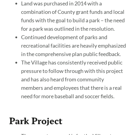
Land was purchased in 2014 with a
combination of County grant funds and local
funds with the goal to build a park – the need
for a park was outlined in the resolution.
Continued development of parks and
recreational facilities are heavily emphasized
in the comprehensive plan public feedback.
The Village has consistently received public
pressure to follow through with this project
and has also heard from community
members and employees that there is a real
need for more baseball and soccer fields.
Park Project